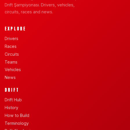
Drift Şampiyonası. Drivers, vehicles,
circuits, races and news.
EXPLORE
Drivers
Races
Circuits
Teams
Vehicles
News
DRIFT
Drift Hub
History
How to Build
Terminology