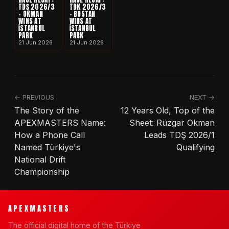
TDŞ 2026/3
TDK 2026/3
- OKMAN
- BOSTAN
WINS AT
WINS AT
İSTANBUL
İSTANBUL
PARK
PARK
21 Jun 2026
21 Jun 2026
← PREVIOUS
NEXT →
The Story of the
12 Years Old, Top of the
APEXMASTERS Name:
Sheet: Rüzgar Okman
How a Phone Call
Leads TDŞ 2026/1
Named Türkiye's
Qualifying
National Drift
Championship
APEXMASTERS
The official digital home of the Türkiye