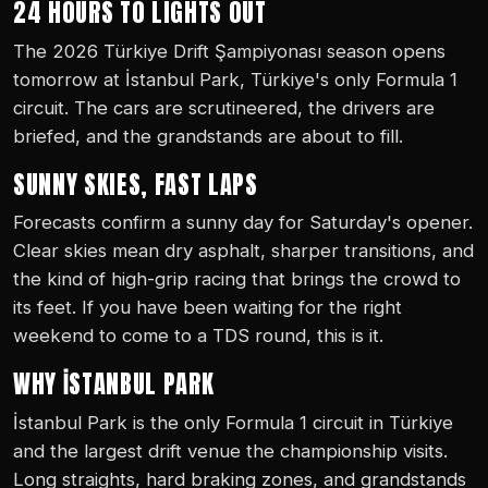
24 HOURS TO LIGHTS OUT
The 2026 Türkiye Drift Şampiyonası season opens
tomorrow at İstanbul Park, Türkiye's only Formula 1
circuit. The cars are scrutineered, the drivers are
briefed, and the grandstands are about to fill.
SUNNY SKIES, FAST LAPS
Forecasts confirm a sunny day for Saturday's opener.
Clear skies mean dry asphalt, sharper transitions, and
the kind of high-grip racing that brings the crowd to
its feet. If you have been waiting for the right
weekend to come to a TDS round, this is it.
WHY İSTANBUL PARK
İstanbul Park is the only Formula 1 circuit in Türkiye
and the largest drift venue the championship visits.
Long straights, hard braking zones, and grandstands