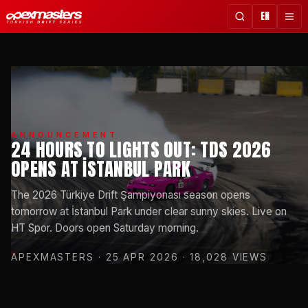
EN
ANNOUNCEMENT
24 HOURS TO LIGHTS OUT: TDS 2026
OPENS AT İSTANBUL PARK
The 2026 Türkiye Drift Şampiyonası season opens
tomorrow at İstanbul Park under clear sunny skies. Live on
HT Spor. Doors open Saturday morning.
APEXMASTERS
· 25 APR 2026
· 18,028 VIEWS