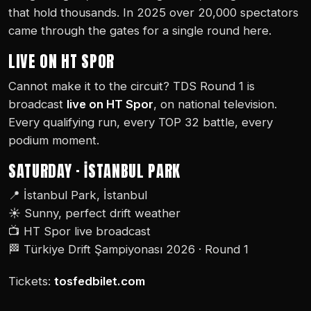
that hold thousands. In 2025 over 20,000 spectators
came through the gates for a single round here.
LIVE ON HT SPOR
Cannot make it to the circuit? TDS Round 1 is
broadcast
live on HT Spor
, on national television.
Every qualifying run, every TOP 32 battle, every
podium moment.
SATURDAY · İSTANBUL PARK
📍 İstanbul Park, İstanbul
☀️ Sunny, perfect drift weather
📺 HT Spor live broadcast
🏁 Türkiye Drift Şampiyonası 2026 · Round 1
Tickets:
tosfedbilet.com