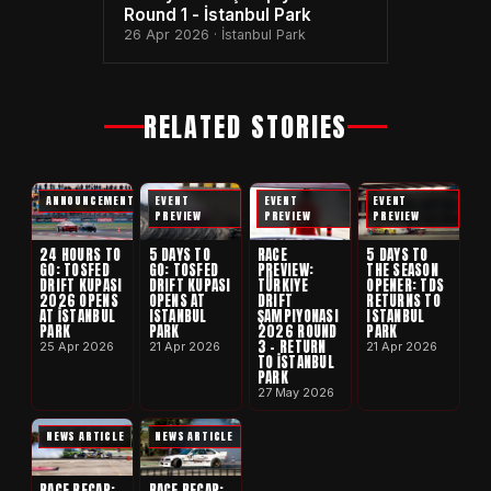
Round 1 - İstanbul Park
26 Apr 2026 · İstanbul Park
RELATED STORIES
ANNOUNCEMENT
EVENT
EVENT
EVENT
PREVIEW
PREVIEW
PREVIEW
24 HOURS TO
5 DAYS TO
RACE
5 DAYS TO
GO: TOSFED
GO: TOSFED
PREVIEW:
THE SEASON
DRIFT KUPASI
DRIFT KUPASI
TÜRKIYE
OPENER: TDS
2026 OPENS
OPENS AT
DRIFT
RETURNS TO
AT İSTANBUL
ISTANBUL
ŞAMPIYONASI
ISTANBUL
PARK
PARK
2026 ROUND
PARK
3 - RETURN
25 Apr 2026
21 Apr 2026
21 Apr 2026
TO İSTANBUL
PARK
27 May 2026
NEWS ARTICLE
NEWS ARTICLE
RACE RECAP:
RACE RECAP: