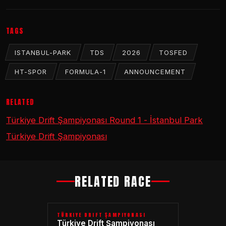
TAGS
ISTANBUL-PARK
TDS
2026
TOSFED
HT-SPOR
FORMULA-1
ANNOUNCEMENT
RELATED
Türkiye Drift Şampiyonası Round 1 - İstanbul Park
Türkiye Drift Şampiyonası
RELATED RACE
TÜRKIYE DRIFT ŞAMPIYONASI
Türkiye Drift Şampiyonası