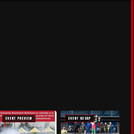
EVENT PREVIEW
EVENT RECAP