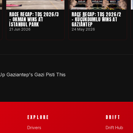
RACE RECAP: TDŞ 2026/3
RACE RECAP: TDŞ 2026/2
- OKMAN WINS AT
- KÜÇÜKDUMLU WINS AT
İSTANBUL PARK
GAZIANTEP
21 Jun 2026
24 May 2026
 Gaziantep's Gazi Pisti This
EXPLORE
DRIFT
Drivers
Drift Hub