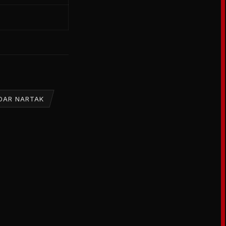
DAR NARTAK