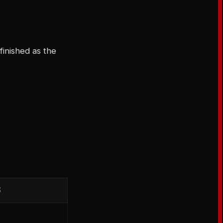
finished as the
S