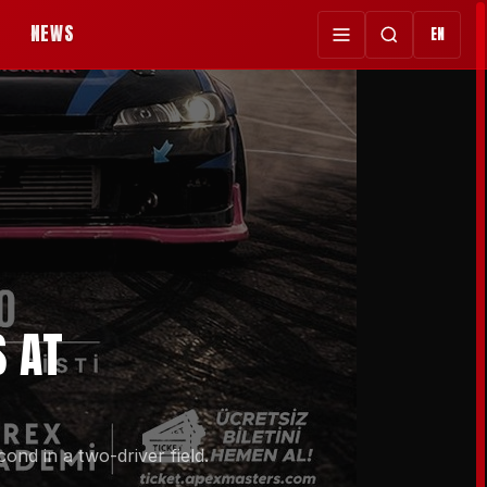
NEWS
EN
S AT
nd in a two-driver field.