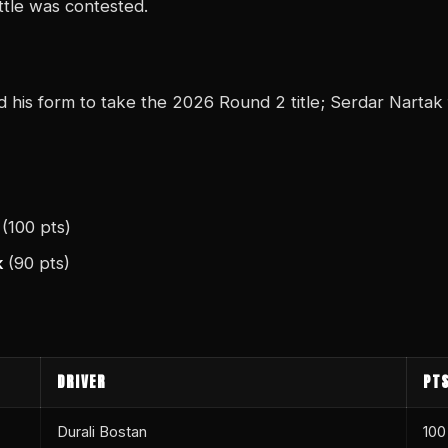
ttle was contested.
d his form to take the 2026 Round 2 title; Serdar Nartak 
(100 pts)
k
(90 pts)
DRIVER
PT
Durali Bostan
100