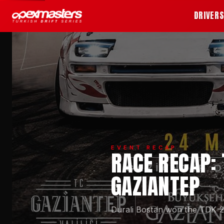
DRIVER
EVENT RECAP
RACE RECAP: 
GAZIANTEP
Durali Bostan won the TDK 20