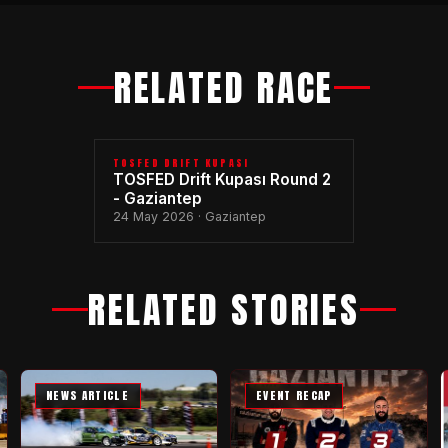
RELATED RACE
TOSFED DRIFT KUPASI
TOSFED Drift Kupası Round 2
- Gaziantep
24 May 2026 · Gaziantep
RELATED STORIES
NEWS ARTICLE
EVENT RECAP