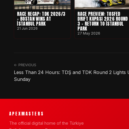
RACE RECAP: TDK 2026/3
RACE PREVIEW: TOSFED
- BOSTAN WINS AT
DRIFT KUPASI 2026 ROUND
İSTANBUL PARK
3 - RETURN TO İSTANBUL
PARK
21 Jun 2026
27 May 2026
← PREVIOUS
Less Than 24 Hours: TDŞ and TDK Round 2 Lights Up
Sunday
APEXMASTERS
The official digital home of the Türkiye