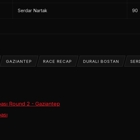
Serdar Nartak
90
GAZIANTEP
RACE RECAP
DURALI BOSTAN
SER
ası Round 2 - Gaziantep
ası