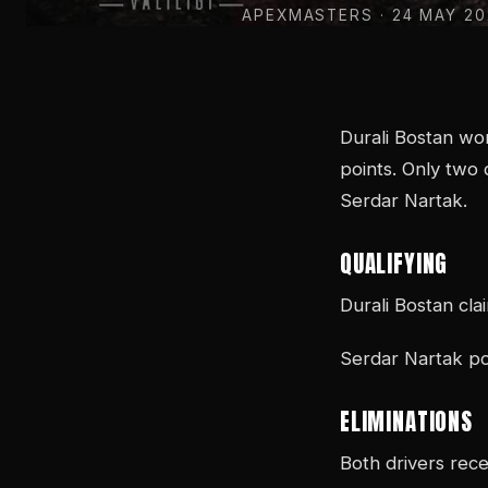
APEXMASTERS
· 24 MAY 2
Durali Bostan wo
points. Only two 
Serdar Nartak.
QUALIFYING
Durali Bostan cla
Serdar Nartak po
ELIMINATIONS
Both drivers rece