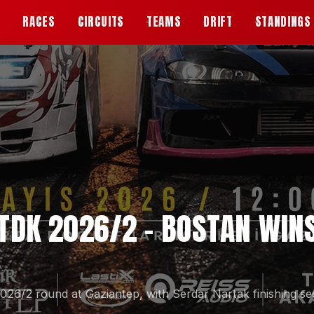
S
RACES
CIRCUITS
TEAMS
DRIFT
STANDINGS
TDK 2026/2 - BOSTAN WIN
26/2 round at Gaziantep, with Serdar Nartak finishing seco