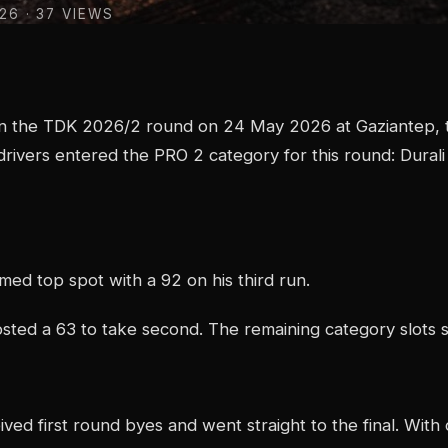
026
· 37 VIEWS
n the TDK 2026/2 round on 24 May 2026 at Gaziantep, t
drivers entered the PRO 2 category for this round: Dural
imed top spot with a 92 on his third run.
sted a 63 to take second. The remaining category slots 
ived first round byes and went straight to the final. With 