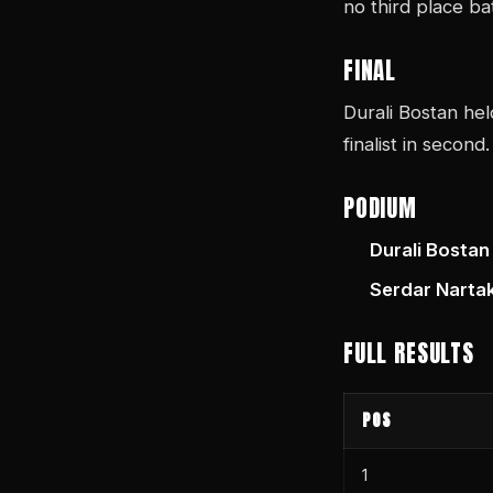
no third place ba
FINAL
Durali Bostan hel
finalist in second.
PODIUM
Durali Bostan
Serdar Narta
FULL RESULTS
POS
1