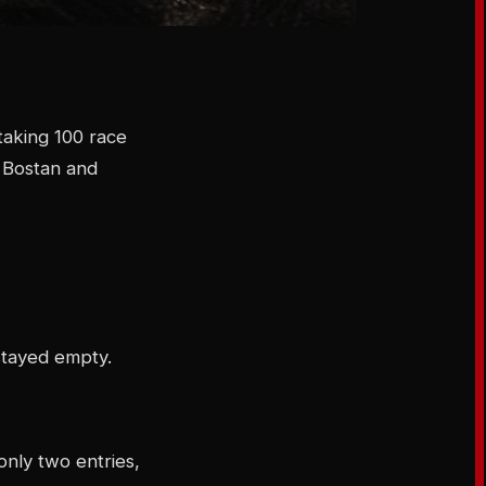
aking 100 race
i Bostan and
stayed empty.
only two entries,