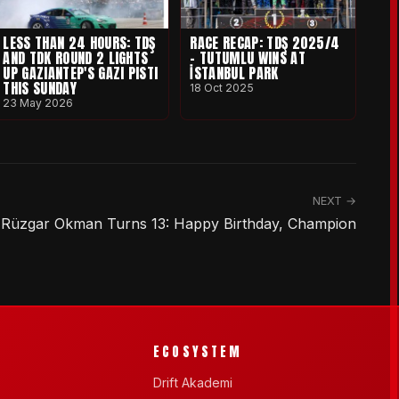
LESS THAN 24 HOURS: TDŞ
RACE RECAP: TDŞ 2025/4
AND TDK ROUND 2 LIGHTS
- TUTUMLU WINS AT
UP GAZIANTEP'S GAZI PISTI
İSTANBUL PARK
THIS SUNDAY
18 Oct 2025
23 May 2026
NEXT →
Rüzgar Okman Turns 13: Happy Birthday, Champion
ECOSYSTEM
Drift Akademi