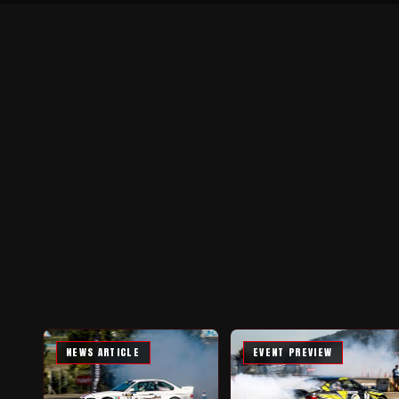
NEWS ARTICLE
EVENT PREVIEW