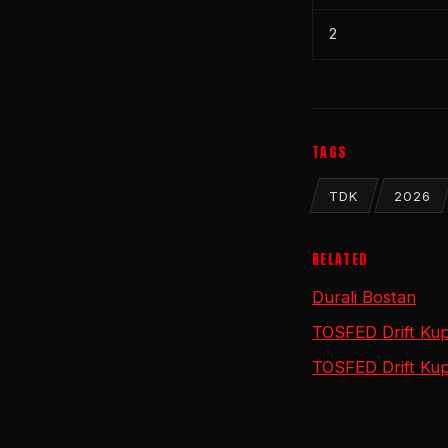
2
TAGS
TDK
2026
RELATED
Durali Bostan
TOSFED Drift Kup
TOSFED Drift Kup