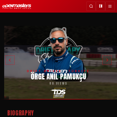
EN
DRIFT DRIVER · TÜRKIYE
ÖRGE ANIL PAMUKÇU
80 VIEWS
BIOGRAPHY