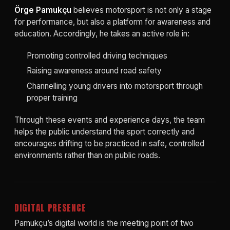
Örge Pamukçu
believes motorsport is not only a stage
for performance, but also a platform for awareness and
education. Accordingly, he takes an active role in:
Promoting controlled driving techniques
Raising awareness around road safety
Channelling young drivers into motorsport through
proper training
Through these events and experience days, the team
helps the public understand the sport correctly and
encourages drifting to be practiced in safe, controlled
environments rather than on public roads.
DIGITAL PRESENCE
Pamukçu’s digital world is the meeting point of two