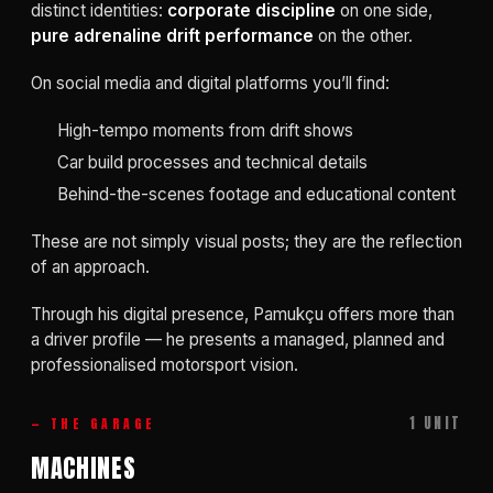
distinct identities:
corporate discipline
on one side,
pure adrenaline drift performance
on the other.
On social media and digital platforms you’ll find:
High-tempo moments from drift shows
Car build processes and technical details
Behind-the-scenes footage and educational content
These are not simply visual posts; they are the reflection
of an approach.
Through his digital presence, Pamukçu offers more than
a driver profile — he presents a managed, planned and
professionalised motorsport vision.
1 UNIT
— THE GARAGE
MACHINES