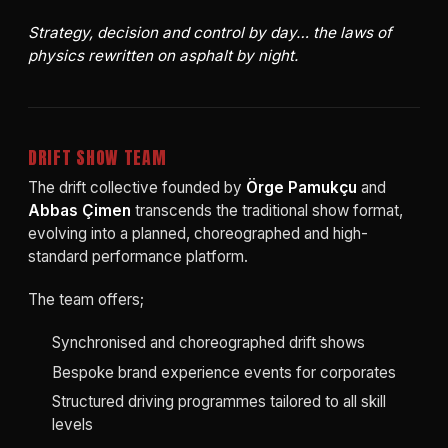
Strategy, decision and control by day… the laws of
physics rewritten on asphalt by night.
DRIFT SHOW TEAM
The drift collective founded by
Örge Pamukçu
and
Abbas Çimen
transcends the traditional show format,
evolving into a planned, choreographed and high-
standard performance platform.
The team offers;
Synchronised and choreographed drift shows
Bespoke brand experience events for corporates
Structured driving programmes tailored to all skill
levels