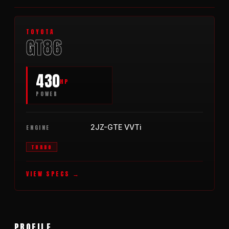
2021
TOYOTA
GT86
430
HP
POWER
2JZ-GTE VVTi
ENGINE
TURBO
VIEW SPECS
PROFILE