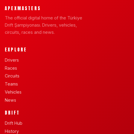
APEXMASTERS
The official digital home of the Türkiye
Drift Şampiyonası. Drivers, vehicles,
circuits, races and news.
EXPLORE
Drivers
Races
Circuits
Teams
Vehicles
News
DRIFT
Drift Hub
History