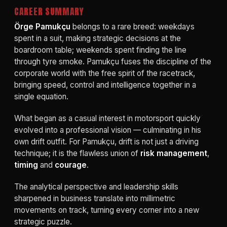
CAREER SUMMARY
Örge Pamukçu
belongs to a rare breed: weekdays
spent in a suit, making strategic decisions at the
boardroom table; weekends spent finding the line
through tyre smoke. Pamukçu fuses the discipline of the
corporate world with the free spirit of the racetrack,
bringing speed, control and intelligence together in a
single equation.
What began as a casual interest in motorsport quickly
evolved into a professional vision — culminating in his
own drift outfit. For Pamukçu, drift is not just a driving
technique; it is the flawless union of
risk management
,
timing
and
courage
.
The analytical perspective and leadership skills
sharpened in business translate into millimetric
movements on track, turning every corner into a new
strategic puzzle.