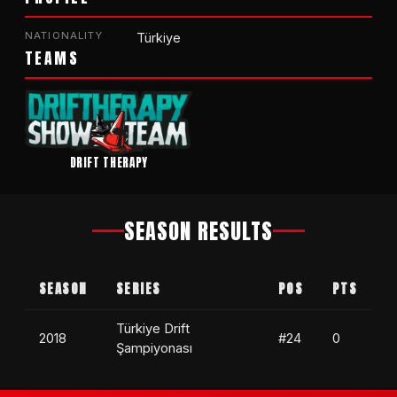
NATIONALITY
Türkiye
TEAMS
DRIFT THERAPY
SEASON RESULTS
SEASON
SERIES
POS
PTS
Türkiye Drift
2018
#24
0
Şampiyonası