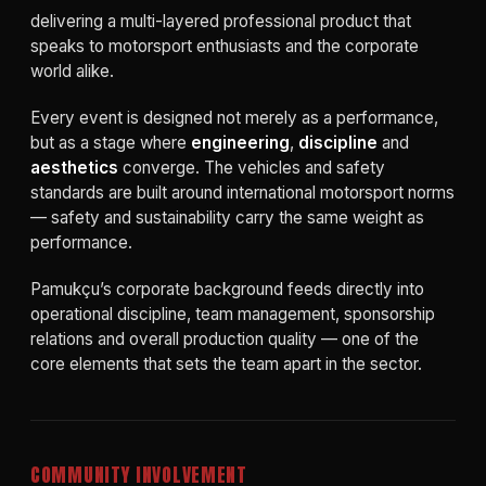
delivering a multi-layered professional product that
speaks to motorsport enthusiasts and the corporate
world alike.
Every event is designed not merely as a performance,
but as a stage where
engineering
,
discipline
and
aesthetics
converge. The vehicles and safety
standards are built around international motorsport norms
— safety and sustainability carry the same weight as
performance.
Pamukçu’s corporate background feeds directly into
operational discipline, team management, sponsorship
relations and overall production quality — one of the
core elements that sets the team apart in the sector.
COMMUNITY INVOLVEMENT