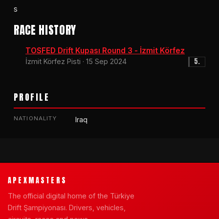
s
RACE HISTORY
TOSFED Drift Kupası Round 3 - İzmit Körfez
5.
İzmit Körfez Pisti · 15 Sep 2024
PROFILE
NATIONALITY
Iraq
APEXMASTERS
The official digital home of the Türkiye
Drift Şampiyonası. Drivers, vehicles,