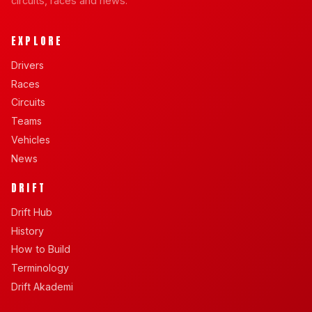
circuits, races and news.
EXPLORE
Drivers
Races
Circuits
Teams
Vehicles
News
DRIFT
Drift Hub
History
How to Build
Terminology
Drift Akademi