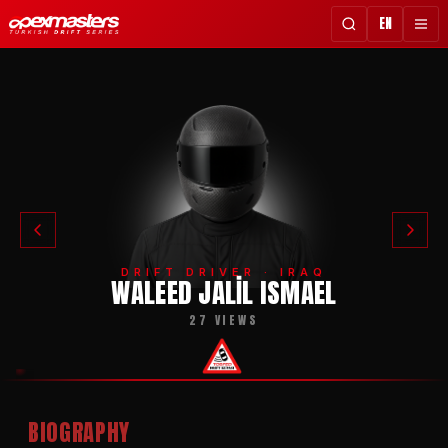
EN
DRIFT DRIVER · IRAQ
WALEED JALIL ISMAEL
27 VIEWS
BIOGRAPHY