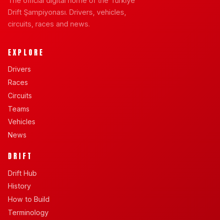
The official digital home of the Türkiye
Drift Şampiyonası. Drivers, vehicles,
circuits, races and news.
EXPLORE
Drivers
Races
Circuits
Teams
Vehicles
News
DRIFT
Drift Hub
History
How to Build
Terminology