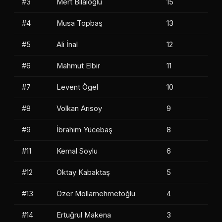
#3
Mert Bilaloğlu
15
#4
Musa Topbaş
13
#5
Ali İnal
12
#6
Mahmut Elbir
11
#7
Levent Ögel
10
#8
Volkan Arısoy
9
#9
İbrahim Yücebaş
8
#11
Kemal Soylu
6
#12
Oktay Kabaktaş
5
#13
Özer Mollamehmetoğlu
4
#14
Ertuğrul Makena
3