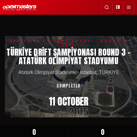
EN
TÜRKİYE DRİFT ŞAMPİYONASI
· ROUND 3 ·
2015
TÜRKIYE DRIFT ŞAMPIYONASI ROUND 3 -
ATATÜRK OLIMPIYAT STADYUMU
Atatürk Olimpiyat Stadyumu
·
İstanbul, TÜRKİYE
COMPLETED
11 OCTOBER
2015
0
0