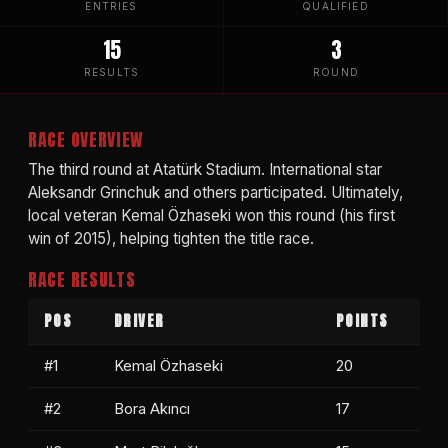
ENTRIES
QUALIFIED
15
3
RESULTS
ROUND
RACE OVERVIEW
The third round at Atatürk Stadium. International star
Aleksandr Grinchuk and others participated. Ultimately,
local veteran Kemal Özhaseki won this round (his first
win of 2015), helping tighten the title race.
RACE RESULTS
POS
DRIVER
POINTS
#1
Kemal Özhaseki
20
#2
Bora Akıncı
17