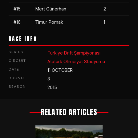
#15
Mert Günerhan
2
#16
Timur Pomak
1
RACE INFO
SERIES
Türkiye Drift Şampiyonası
CIRCUIT
Atatürk Olimpiyat Stadyumu
DATE
11 OCTOBER
ROUND
3
SEASON
2015
RELATED ARTICLES