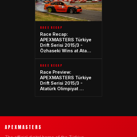
RACE RECAP
Race Recap:
APEXMASTERS Türkiye
Drift Serisi 2015/3 -
Özhaseki Wins at Ata…
RACE RECAP
Race Preview:
APEXMASTERS Türkiye
Drift Serisi 2015/3 -
Atatürk Olimpiyat …
APEXMASTERS