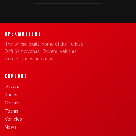
APEXMASTERS
The official digital home of the Türkiye
Drift Şampiyonası. Drivers, vehicles,
circuits, races and news.
EXPLORE
Drivers
Races
Circuits
Teams
Vehicles
News