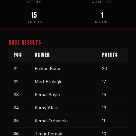
ENTRIES
QUALIFIED
15
1
RESULTS
ROUND
RACE RESULTS
POS
DRIVER
POINTS
#1
Furkan Karan
20
#2
Mert Bilaloğlu
17
#3
Kemal Soylu
15
#4
Koray Atalık
13
#5
Kemal Özhaseki
11
#6
Timur Pomak
10