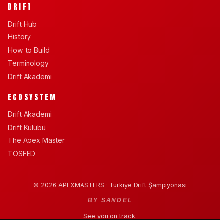
DRIFT
Drift Hub
History
How to Build
Terminology
Drift Akademi
ECOSYSTEM
Drift Akademi
Drift Kulübü
The Apex Master
TOSFED
© 2026 APEXMASTERS · Türkiye Drift Şampiyonası
BY SANDEL
See you on track.