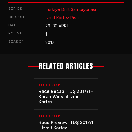
SERIES
Türkiye Drift Şampiyonası
CIRCUIT
İzmit Körfez Pisti
DATE
29-30 APRIL
ROUND
1
SEASON
2017
RELATED ARTICLES
RACE RECAP
Race Recap: TDŞ 2017/1 -
Karan Wins at İzmit
Körfez
RACE RECAP
Race Preview: TDŞ 2017/1
- İzmit Körfez