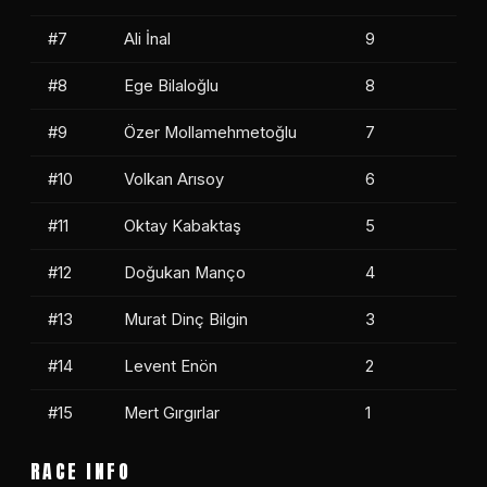
#7
Ali İnal
9
#8
Ege Bilaloğlu
8
#9
Özer Mollamehmetoğlu
7
#10
Volkan Arısoy
6
#11
Oktay Kabaktaş
5
#12
Doğukan Manço
4
#13
Murat Dinç Bilgin
3
#14
Levent Enön
2
#15
Mert Gırgırlar
1
RACE INFO