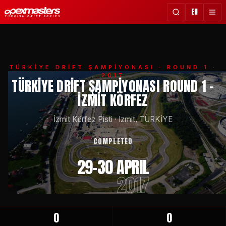
EN
TÜRKİYE DRİFT ŞAMPİYONASI
· ROUND 1 ·
2017
TÜRKIYE DRIFT ŞAMPIYONASI ROUND 1 -
İZMIT KÖRFEZ
İzmit Körfez Pisti
·
Izmit, TÜRKİYE
COMPLETED
29-30 APRIL
2017
0
0