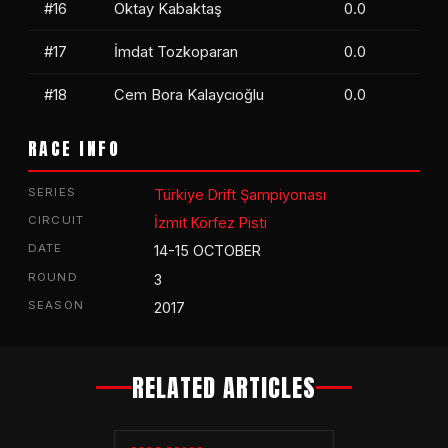
#16
Oktay Kabaktaş
0.0
#17
İmdat Tozkoparan
0.0
#18
Cem Bora Kalaycıoğlu
0.0
RACE INFO
SERIES
Türkiye Drift Şampiyonası
CIRCUIT
İzmit Körfez Pisti
DATE
14-15 OCTOBER
ROUND
3
SEASON
2017
RELATED ARTICLES