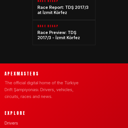
RACE RECAP
Race Report: TDŞ 2017/3
at İzmit Körfez
RACE RECAP
Race Preview: TDŞ
2017/3 - İzmit Körfez
APEXMASTERS
The official digital home of the Türkiye
Drift Şampiyonası. Drivers, vehicles,
circuits, races and news.
EXPLORE
Drivers