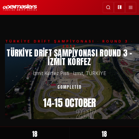
EN
TÜRKİYE DRİFT ŞAMPİYONASI
· ROUND 3 ·
2017
TÜRKIYE DRIFT ŞAMPIYONASI ROUND 3 -
İZMIT KÖRFEZ
İzmit Körfez Pisti
·
Izmit, TÜRKİYE
COMPLETED
14-15 OCTOBER
2017
18
18