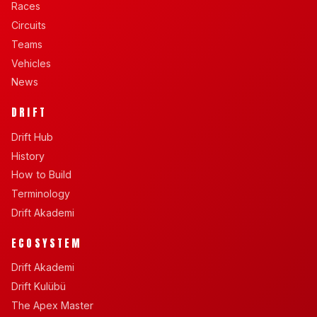
Races
Circuits
Teams
Vehicles
News
DRIFT
Drift Hub
History
How to Build
Terminology
Drift Akademi
ECOSYSTEM
Drift Akademi
Drift Kulübü
The Apex Master