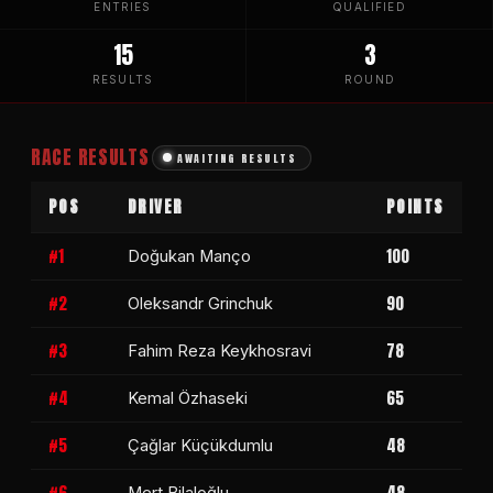
ENTRIES
QUALIFIED
15
3
RESULTS
ROUND
RACE RESULTS
AWAITING RESULTS
POS
DRIVER
POINTS
#1
100
Doğukan Manço
#2
90
Oleksandr Grinchuk
#3
78
Fahim Reza Keykhosravi
#4
65
Kemal Özhaseki
#5
48
Çağlar Küçükdumlu
#6
48
Mert Bilaloğlu