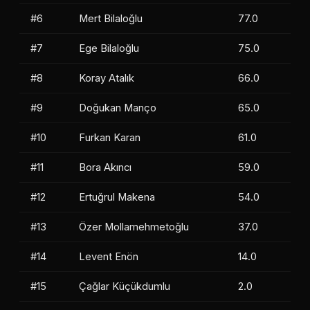
#6
Mert Bilaloğlu
77.0
#7
Ege Bilaloğlu
75.0
#8
Koray Atalık
66.0
#9
Doğukan Manço
65.0
#10
Furkan Karan
61.0
#11
Bora Akıncı
59.0
#12
Ertuğrul Makena
54.0
#13
Özer Mollamehmetoğlu
37.0
#14
Levent Enön
14.0
#15
Çağlar Küçükdumlu
2.0