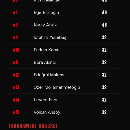
#7
48
Ege Bilaloğlu
#8
48
Koray Atalık
#9
32
İbrahim Yücebaş
#10
32
Furkan Karan
#11
32
Bora Akıncı
#12
32
Ertuğrul Makena
#13
32
Özer Mollamehmetoğlu
#14
32
Levent Enön
#15
32
Volkan Arısoy
TOURNAMENT BRACKET