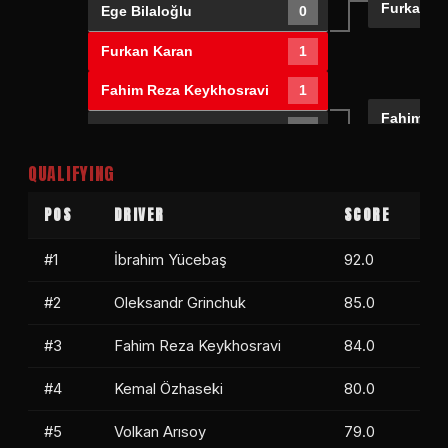
Furkan K
Ege Bilaloğlu
0
Furkan Karan
1
Fahim Reza Keykhosravi
1
Fahim Re
Levent Enön
0
Mert Bila
QUALIFYING
Mert Bilaloğlu
1
Bora Akıncı
0
POS
DRIVER
SCORE
#1
İbrahim Yücebaş
92.0
#2
Oleksandr Grinchuk
85.0
#3
Fahim Reza Keykhosravi
84.0
#4
Kemal Özhaseki
80.0
#5
Volkan Arısoy
79.0