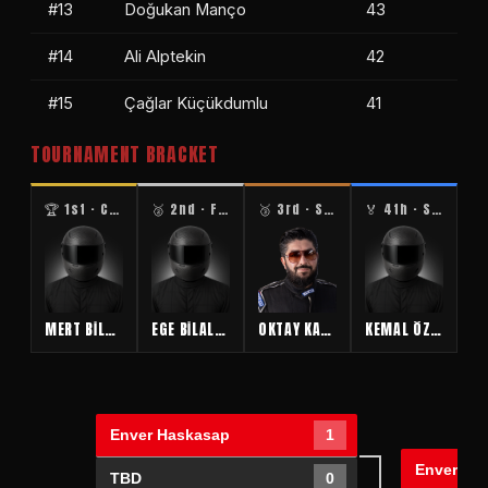
#13
Doğukan Manço
43
#14
Ali Alptekin
42
#15
Çağlar Küçükdumlu
41
TOURNAMENT BRACKET
🏆 1st · CHAMPION
🥈 2nd · FINALIST
🥉 3rd · SEMIFINAL
🏅 4th · SEMIFINAL
MERT BİLALOĞLU
EGE BİLALOĞLU
OKTAY KABAKTAŞ
KEMAL ÖZHASEKİ
Enver Haskasap
1
Enver Ha
TBD
0