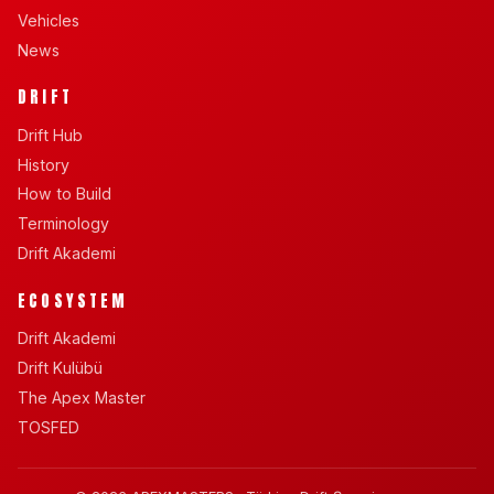
Vehicles
News
DRIFT
Drift Hub
History
How to Build
Terminology
Drift Akademi
ECOSYSTEM
Drift Akademi
Drift Kulübü
The Apex Master
TOSFED