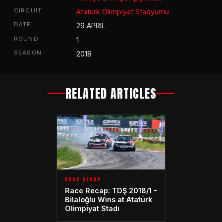
CIRCUIT
Atatürk Olimpiyat Stadyumu
DATE
29 APRIL
ROUND
1
SEASON
2018
RELATED ARTICLES
RACE RECAP
Race Recap: TDŞ 2018/1 -
Bilaloğlu Wins at Atatürk
Olimpiyat Stadı