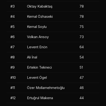
#3
Oktay Kabaktaş
78
#4
Kemal Özhaseki
78
#5
Kemal Soylu
75
#6
Volkan Arısoy
73
#7
Levent Enön
64
#8
Ali İnal
54
#9
Ertekin Tekneci
51
#10
Levent Ögel
47
#11
Özer Mollamehmetoğlu
46
#12
Ertuğrul Makena
44