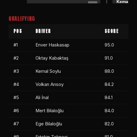
Kemal So
Doğukan Manço
0
Mert Bila
QUALIFYING
Mert Bilaloğlu
1
Özer Mollamehmetoğlu
0
POS
DRIVER
SCORE
#1
Enver Haskasap
95.0
#2
Oktay Kabaktaş
91.0
#3
Kemal Soylu
88.0
#4
Volkan Arısoy
84.2
#5
Ali İnal
84.1
#6
Mert Bilaloğlu
84.0
#7
Ege Bilaloğlu
82.0
#8
Ertekin Tekneci
81.0