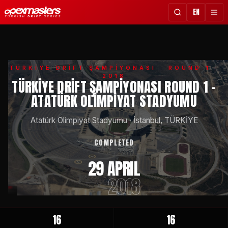
EN
TÜRKİYE DRİFT ŞAMPİYONASI
· ROUND 1 ·
2018
TÜRKIYE DRIFT ŞAMPIYONASI ROUND 1 -
ATATÜRK OLIMPIYAT STADYUMU
Atatürk Olimpiyat Stadyumu
·
İstanbul, TÜRKİYE
COMPLETED
29 APRIL
2018
16
16