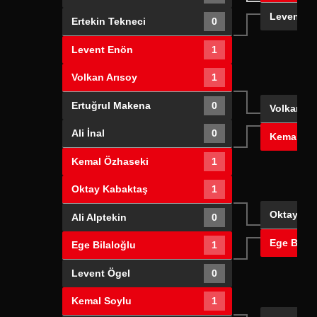
Levent E
Ertekin Tekneci
0
Levent Enön
1
Volkan Arısoy
1
Ertuğrul Makena
0
Volkan Ar
Ali İnal
0
Kemal Öz
Kemal Özhaseki
1
Oktay Kabaktaş
1
Oktay Ka
Ali Alptekin
0
Ege Bilal
Ege Bilaloğlu
1
Levent Ögel
0
Kemal Soylu
1