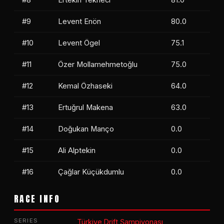
#9
Levent Enön
80.0
#10
Levent Ögel
75.1
#11
Özer Mollamehmetoğlu
75.0
#12
Kemal Özhaseki
64.0
#13
Ertuğrul Makena
63.0
#14
Doğukan Manço
0.0
#15
Ali Alptekin
0.0
#16
Çağlar Küçükdumlu
0.0
RACE INFO
SERIES
Türkiye Drift Şampiyonası