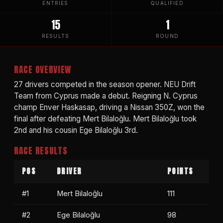
ENTRIES
QUALIFIED
15
1
RESULTS
ROUND
RACE OVERVIEW
27 drivers competed in the season opener. NEU Drift
Team from Cyprus made a debut. Reigning N. Cyprus
champ Enver Haskasap, driving a Nissan 350Z, won the
final after defeating Mert Bilaloğlu. Mert Bilaloğlu took
2nd and his cousin Ege Bilaloğlu 3rd.
RACE RESULTS
POS
DRIVER
POINTS
#1
Mert Bilaloğlu
111
#2
Ege Bilaloğlu
98