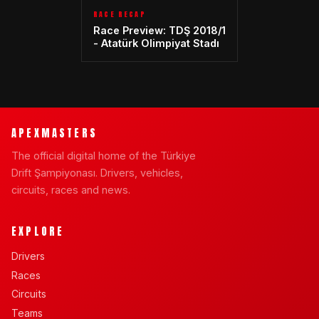
RACE RECAP
Race Preview: TDŞ 2018/1
- Atatürk Olimpiyat Stadı
APEXMASTERS
The official digital home of the Türkiye
Drift Şampiyonası. Drivers, vehicles,
circuits, races and news.
EXPLORE
Drivers
Races
Circuits
Teams