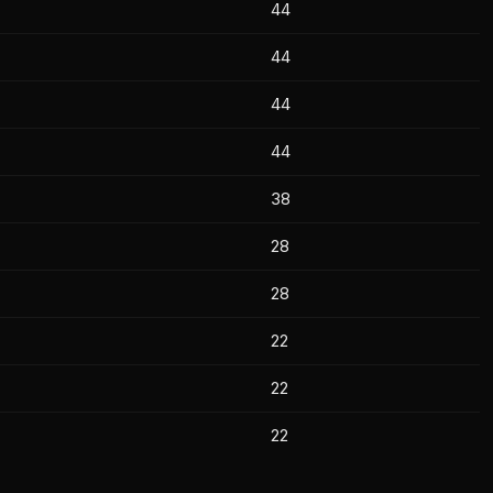
44
44
44
44
38
28
28
22
22
22