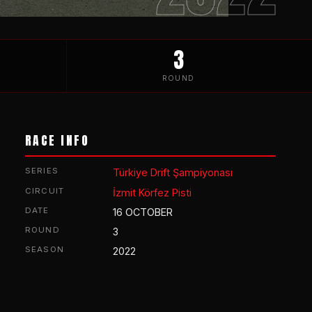
3
ROUND
RACE INFO
SERIES
Türkiye Drift Şampiyonası
CIRCUIT
İzmit Körfez Pisti
DATE
16 OCTOBER
ROUND
3
SEASON
2022