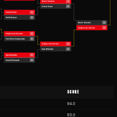
SCORE
94.0
93.0