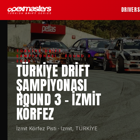
DRIVER
TÜRKİYE DRİFT
ŞAMPİYONASI
· ROUND 3 ·
2022
TÜRKIYE DRIFT
ŞAMPIYONASI
ROUND 3 - İZMIT
KÖRFEZ
İzmit Körfez Pisti
·
Izmit, TÜRKİYE