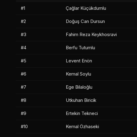
#1
Çağlar Küçükdumlu
#2
Doğuş Can Dursun
#3
Fahim Reza Keykhosravi
#4
Berfu Tutumlu
#5
Levent Enön
#6
Kemal Soylu
#7
Ege Bilaloğlu
#8
Utkuhan Biricik
#9
Ertekin Tekneci
#10
Kemal Özhaseki