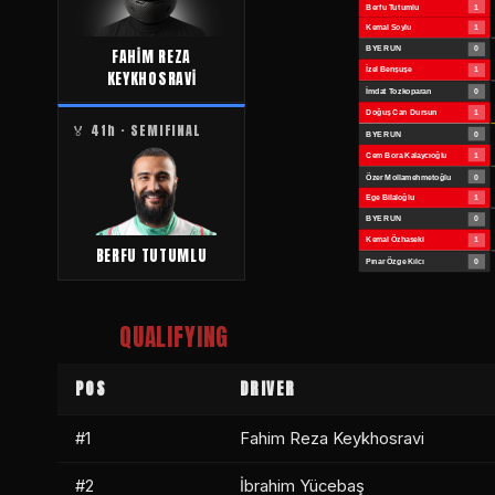
FAHİM REZA
KEYKHOSRAVİ
🏅 4th · SEMIFINAL
BERFU TUTUMLU
QUALIFYING
POS
DRIVER
#1
Fahim Reza Keykhosravi
#2
İbrahim Yücebaş