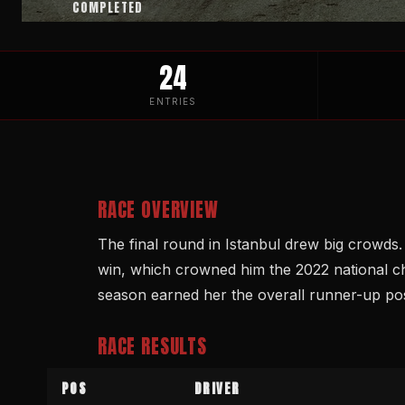
COMPLETED
24
ENTRIES
RACE OVERVIEW
The final round in Istanbul drew big crowds
win, which crowned him the 2022 national c
season earned her the overall runner-up pos
RACE RESULTS
POS
DRIVER