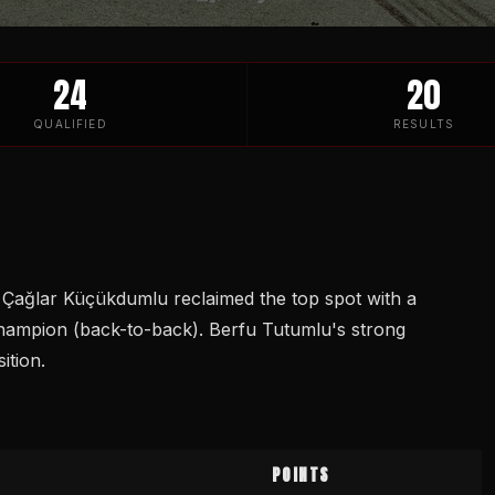
24
20
QUALIFIED
RESULTS
. Çağlar Küçükdumlu reclaimed the top spot with a
hampion (back-to-back). Berfu Tutumlu's strong
ition.
POINTS