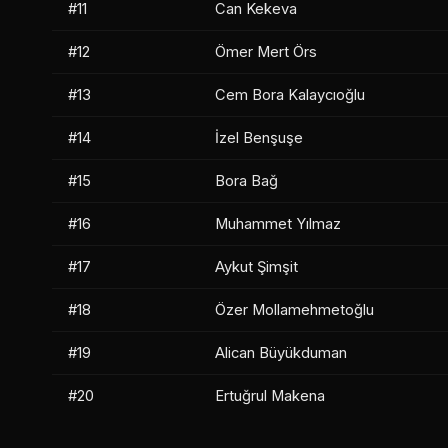
#11
Can Kekeva
#12
Ömer Mert Örs
#13
Cem Bora Kalaycıoğlu
#14
İzel Benşuşe
#15
Bora Bağ
#16
Muhammet Yılmaz
#17
Aykut Şimşit
#18
Özer Mollamehmetoğlu
#19
Alican Büyükduman
#20
Ertuğrul Makena