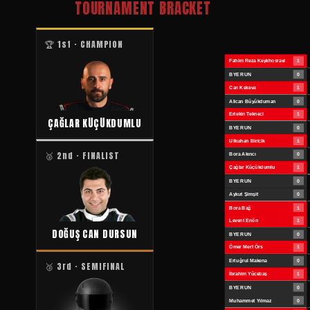
TOURNAMENT BRACKET
🏆 1st · CHAMPION
ÇAĞLAR KÜÇÜKDUMLU
🥈 2nd · FINALIST
DOĞUŞ CAN DURSUN
🥉 3rd · SEMIFINAL