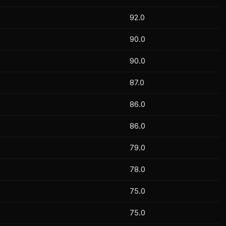
92.0
90.0
90.0
87.0
86.0
86.0
79.0
78.0
75.0
75.0