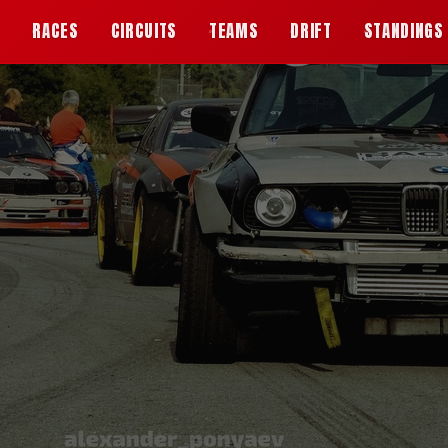
S
RACES
CIRCUITS
TEAMS
DRIFT
STANDINGS