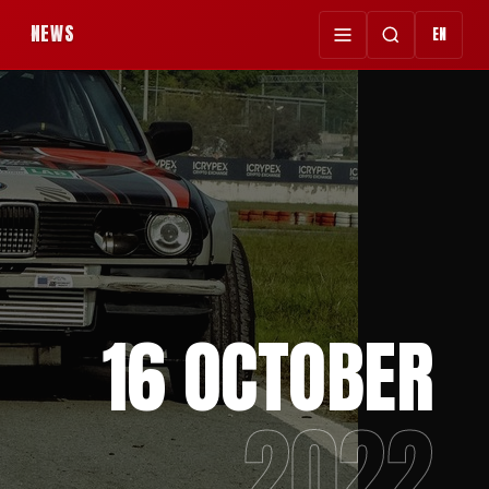
NEWS
EN
16 OCTOBER
2022