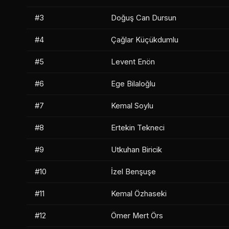
#3
Doğuş Can Dursun
#4
Çağlar Küçükdumlu
#5
Levent Enön
#6
Ege Bilaloğlu
#7
Kemal Soylu
#8
Ertekin Tekneci
#9
Utkuhan Biricik
#10
İzel Benşuşe
#11
Kemal Özhaseki
#12
Ömer Mert Örs