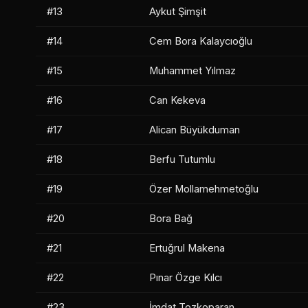
#13
Aykut Şimşit
#14
Cem Bora Kalaycıoğlu
#15
Muhammet Yılmaz
#16
Can Kekeva
#17
Alican Büyükduman
#18
Berfu Tutumlu
#19
Özer Mollamehmetoğlu
#20
Bora Bağ
#21
Ertuğrul Makena
#22
Pınar Özge Kılcı
#23
İmdat Tozkoparan