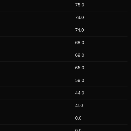
75.0
74.0
74.0
68.0
68.0
65.0
59.0
Fahim Reza Keykhosravi
1
Fahim 
44.0
BYE RUN
0
Can Ke
Can Kekeva
1
41.0
Alican Büyükduman
0
0.0
Ertekin Tekneci
1
0.0