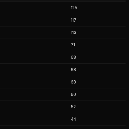
125
117
113
71
68
68
68
60
52
44