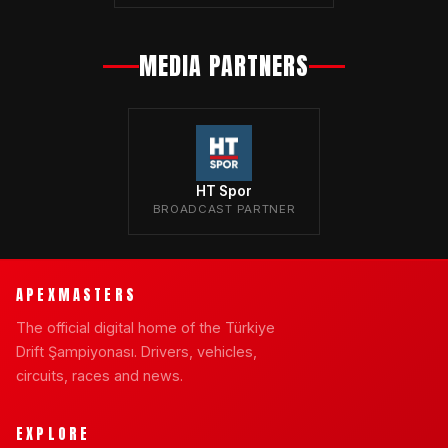
MEDIA PARTNERS
HT Spor
BROADCAST PARTNER
APEXMASTERS
The official digital home of the Türkiye
Drift Şampiyonası. Drivers, vehicles,
circuits, races and news.
EXPLORE