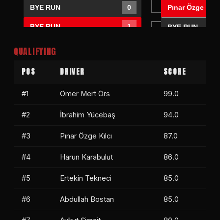
Pınar Özge Kılc
BYE RUN
0
BYE RUN
1
BYE RUN
BYE RUN
0
QUALIFYING
Abdullah Bostan
1
POS
DRIVER
SCORE
BYE RUN
0
Abdullah Bost
#1
Ömer Mert Örs
99.0
Kemal Soylu
1
Kemal Soylu
#2
İbrahim Yücebaş
94.0
BYE RUN
0
#3
Pınar Özge Kılcı
87.0
#4
Harun Karabulut
86.0
#5
Ertekin Tekneci
85.0
#6
Abdullah Bostan
85.0