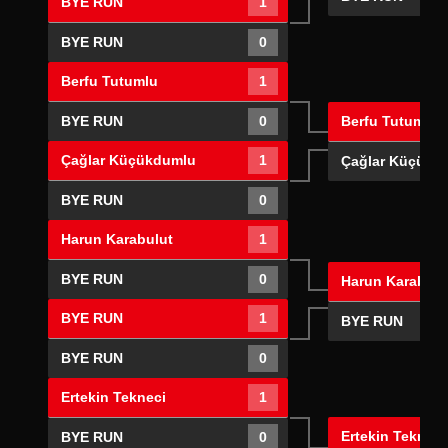
BYE RUN
1
BYE RUN
0
Berfu Tutumlu
1
Berfu Tutumlu
BYE RUN
0
Çağlar Küçükdumlu
1
Çağlar Küçükd
BYE RUN
0
Harun Karabulut
1
BYE RUN
0
Harun Karabulu
BYE RUN
1
BYE RUN
BYE RUN
0
Ertekin Tekneci
1
Ertekin Tekneci
BYE RUN
0