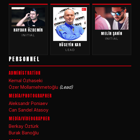
HAYDAR ÖZDEMIR
MELIH ŞAHIN
INITIAL
INITIAL
HÜSEYIN KAR
LEAD
PERSONNEL
ADMİNİSTRATİON
Kemal Özhaseki
Özer Mollamehmetoğlu
(Lead)
MEDİA/PHOTOGRAPHER
Aleksandr Poniaev
Can Sandel Atasoy
MEDİA/VİDEOGRAPHER
Berkay Öztürk
Burak Banoğlu