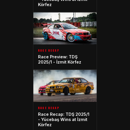
Körfez
RACE RECAP
Race Preview: TDŞ
2025/1 - İzmit Körfez
RACE RECAP
Race Recap: TDŞ 2025/1
- Yücebaş Wins at İzmit
Körfez