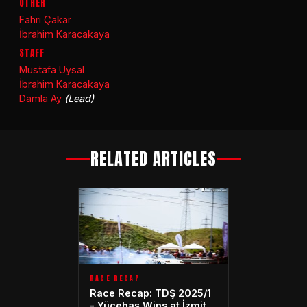
OTHER
Fahri Çakar
İbrahim Karacakaya
STAFF
Mustafa Uysal
İbrahim Karacakaya
Damla Ay
(Lead)
RELATED ARTICLES
RACE RECAP
Race Recap: TDŞ 2025/1
- Yücebaş Wins at İzmit