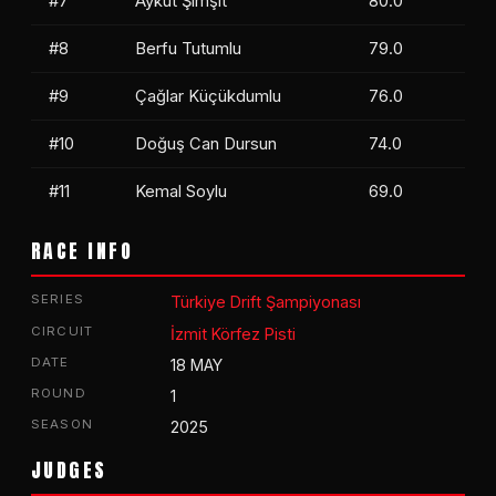
#7
Aykut Şimşit
80.0
#8
Berfu Tutumlu
79.0
#9
Çağlar Küçükdumlu
76.0
#10
Doğuş Can Dursun
74.0
#11
Kemal Soylu
69.0
Ömer Mert Örs
RACE INFO
İbrahim Yüceba
SERIES
Türkiye Drift Şampiyonası
CIRCUIT
İzmit Körfez Pisti
DATE
18 MAY
ROUND
1
SEASON
2025
JUDGES