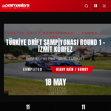
EN
TÜRKİYE DRİFT ŞAMPİYONASI
· ROUND 1 ·
2025
TÜRKIYE DRIFT ŞAMPIYONASI ROUND 1 -
İZMIT KÖRFEZ
İzmit Körfez Pisti
·
Izmit, TÜRKİYE
COMPLETED
HEAVY RAİN / SUNNY
18 MAY
2025
11
11