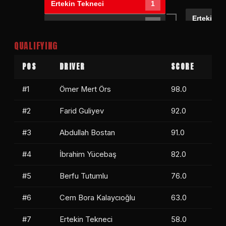
Ertekin Tekneci
1
Ertekin T
Mevlüt Erbay
0
Farid Gul
QUALIFYING
Farid Guliyev
1
BYE RUN
0
POS
DRIVER
SCORE
#1
Ömer Mert Örs
98.0
#2
Farid Guliyev
92.0
#3
Abdullah Bostan
91.0
#4
İbrahim Yücebaş
82.0
#5
Berfu Tutumlu
76.0
#6
Cem Bora Kalaycıoğlu
63.0
#7
Ertekin Tekneci
58.0