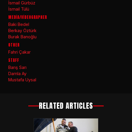
İsmail Gürbüz
İsmail Tülü
MEDİA/VİDEOGRAPHER
Baki Bedel
Berkay Öztürk
Burak Banoğlu
OTHER
Fahri Çakar
STAFF
Barış Sarı
Damla Ay
Mustafa Uysal
RELATED ARTICLES