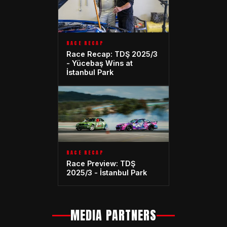
RACE RECAP
Race Recap: TDŞ 2025/3
- Yücebaş Wins at
İstanbul Park
RACE RECAP
Race Preview: TDŞ
2025/3 - İstanbul Park
MEDIA PARTNERS