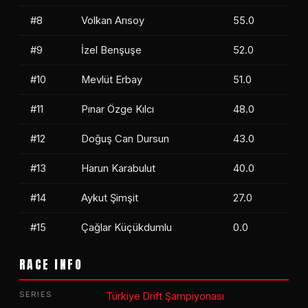
#8
Volkan Arısoy
55.0
#9
İzel Benşuşe
52.0
#10
Mevlüt Erbay
51.0
#11
Pınar Özge Kılcı
48.0
#12
Doğuş Can Dursun
43.0
#13
Harun Karabulut
40.0
#14
Aykut Şimşit
27.0
#15
Çağlar Küçükdumlu
0.0
RACE INFO
SERIES
Türkiye Drift Şampiyonası