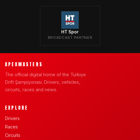
HT Spor
BROADCAST PARTNER
APEXMASTERS
The official digital home of the Türkiye
Drift Şampiyonası. Drivers, vehicles,
circuits, races and news.
EXPLORE
Drivers
Races
Circuits