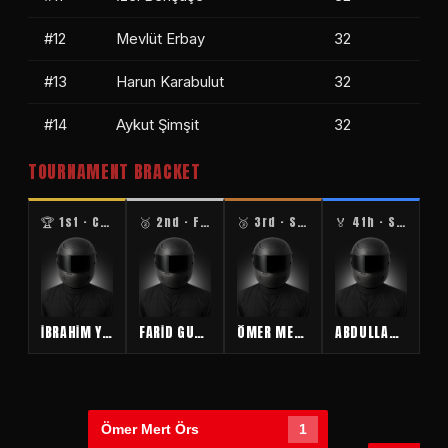
#12
Mevlüt Erbay
32
#13
Harun Karabulut
32
#14
Aykut Şimşit
32
TOURNAMENT BRACKET
🏆 1st · CHAMPION
🥈 2nd · FINALIST
🥉 3rd · SEMIFINAL
🏅 4th · SEMIFINAL
İBRAHİM YÜCEBAŞ
FARİD GULİYEV
ÖMER MERT ÖRS
ABDULLAH BOSTAN
Ömer Mert Örs
1