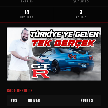
ENTRIES
QUALIFIED
14
3
RESULTS
ROUND
RACE RESULTS
POS
DRIVER
POINTS