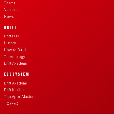
Teams
Vehicles
News
DRIFT
Drift Hub
History
How to Build
Terminology
Drift Akademi
ECOSYSTEM
Drift Akademi
Drift Kulübü
The Apex Master
TOSFED