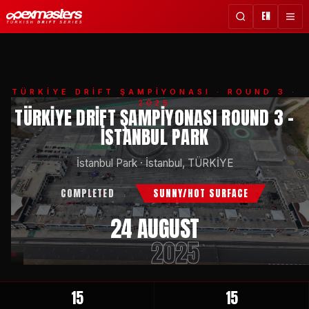
EN
TÜRKİYE DRİFT ŞAMPİYONASI
· ROUND 3 ·
2025
TÜRKIYE DRIFT ŞAMPIYONASI ROUND 3 -
İSTANBUL PARK
İstanbul Park
·
İstanbul, TÜRKİYE
COMPLETED
SUNNY/HOT SURFACE
24 AUGUST
2025
15
15