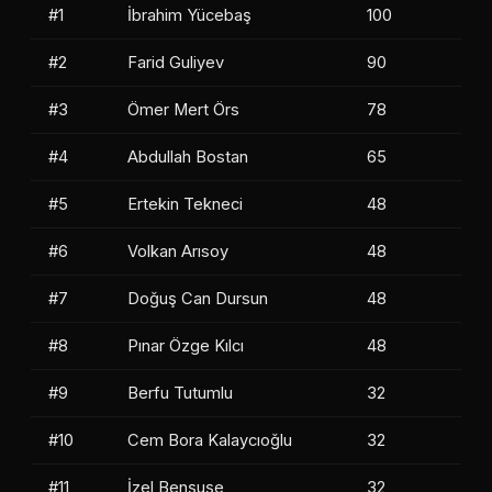
#1
İbrahim Yücebaş
100
#2
Farid Guliyev
90
#3
Ömer Mert Örs
78
#4
Abdullah Bostan
65
#5
Ertekin Tekneci
48
#6
Volkan Arısoy
48
#7
Doğuş Can Dursun
48
#8
Pınar Özge Kılcı
48
#9
Berfu Tutumlu
32
#10
Cem Bora Kalaycıoğlu
32
#11
İzel Benşuşe
32