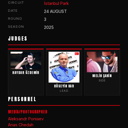
CIRCUIT
İstanbul Park
DATE
24 AUGUST
ROUND
3
SEASON
2025
JUDGES
HAYDAR ÖZDEMIR
MELIH ŞAHIN
SIDE
HÜSEYIN KAR
LEAD
PERSONNEL
MEDİA/PHOTOGRAPHER
Aleksandr Poniaev
Anas Chedah